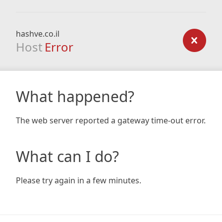
hashve.co.il
Host
Error
What happened?
The web server reported a gateway time-out error.
What can I do?
Please try again in a few minutes.