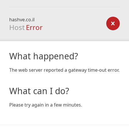
hashve.co.il
Host
Error
What happened?
The web server reported a gateway time-out error.
What can I do?
Please try again in a few minutes.