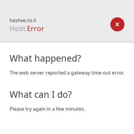
hashve.co.il
Host
Error
What happened?
The web server reported a gateway time-out error.
What can I do?
Please try again in a few minutes.